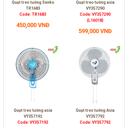
Quạt treo tường Senko
Quạt treo tường asia
TR1683
VY357290
Code: TR1683
Code: VY357290
(L16018)
450,000 VNĐ
599,000 VNĐ
Quạt treo tường asia
Quạt treo tường Asia
VY357192
VY357792
Code: VY357192
Code: VY357792