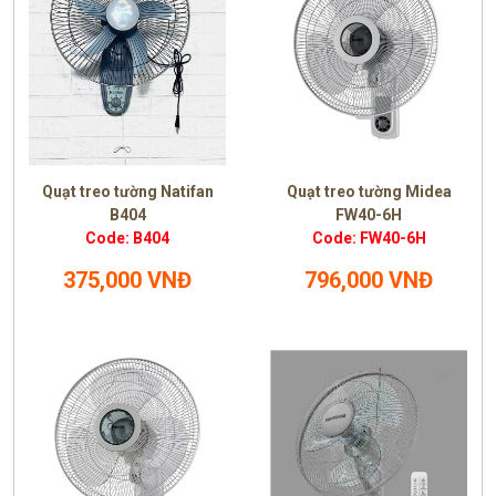
Quạt treo tường Natifan
Quạt treo tường Midea
B404
FW40-6H
Code: B404
Code: FW40-6H
375,000 VNĐ
796,000 VNĐ