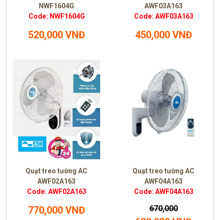
NWF1604G
AWF03A163
Code: NWF1604G
Code: AWF03A163
520,000 VNĐ
450,000 VNĐ
Quạt treo tường AC
Quạt treo tường AC
AWF02A163
AWF04A163
Code: AWF02A163
Code: AWF04A163
670,000
770,000 VNĐ