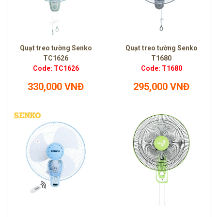
Quạt treo tường Senko
Quạt treo tường Senko
TC1626
T1680
Code: TC1626
Code: T1680
330,000 VNĐ
295,000 VNĐ