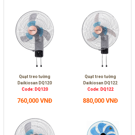
Quạt treo tường
Quạt treo tường
Daikiosan DQ120
Daikiosan DQ122
Code: DQ120
Code: DQ122
760,000 VNĐ
880,000 VNĐ