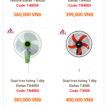
remote Elefan T4003R
Elefan TN4003
Code: T4003R
Code: TN4003
560,000 VNĐ
399,000 VNĐ
Quạt treo tường 1 dây
Quạt treo tường 1 dây
Elefan TN4003
Elefan T4005
Code: TN4003
Code: T4005
385,000 VNĐ
400,000 VNĐ