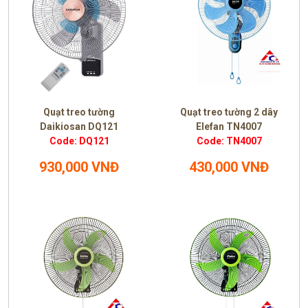
Quạt treo tường
Quạt treo tường 2 dây
Daikiosan DQ121
Elefan TN4007
Code: DQ121
Code: TN4007
930,000 VNĐ
430,000 VNĐ