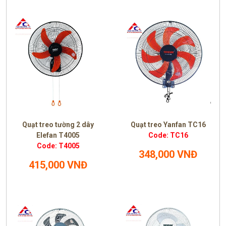
Quạt treo tường 2 dây
Quạt treo Yanfan TC16
Elefan T4005
Code: TC16
Code: T4005
348,000 VNĐ
415,000 VNĐ