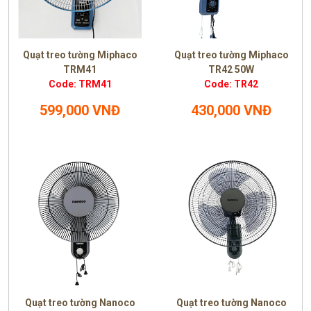
Quạt treo tường Miphaco
Quạt treo tường Miphaco
TRM41
TR42 50W
Code: TRM41
Code: TR42
599,000 VNĐ
430,000 VNĐ
Quạt treo tường Nanoco
Quạt treo tường Nanoco