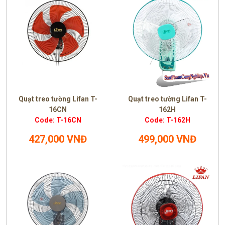
Quạt treo tường Lifan T-
Quạt treo tường Lifan T-
16CN
162H
Code: T-16CN
Code: T-162H
427,000 VNĐ
499,000 VNĐ