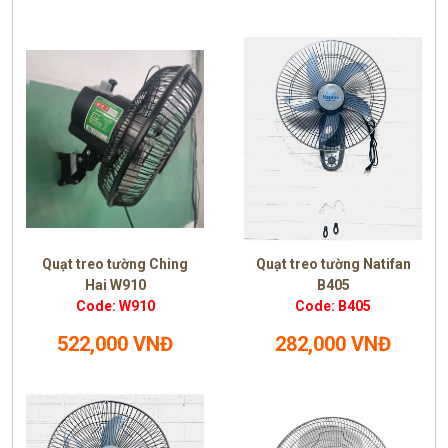
Quạt treo tường Ching
Quạt treo tường Natifan
Hai W910
B405
Code: W910
Code: B405
522,000 VNĐ
282,000 VNĐ