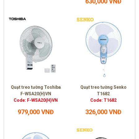
630,000 VNĐ
Quạt treo tường Toshiba
Quạt treo tường Senko
F-WSA20(H)VN
T1682
Code: F-WSA20(H)VN
Code: T1682
979,000 VNĐ
326,000 VNĐ