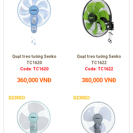
Quạt treo tường Senko
Quạt treo tường Senko
TC1620
TC1622
Code: TC1620
Code: TC1622
360,000 VNĐ
380,000 VNĐ