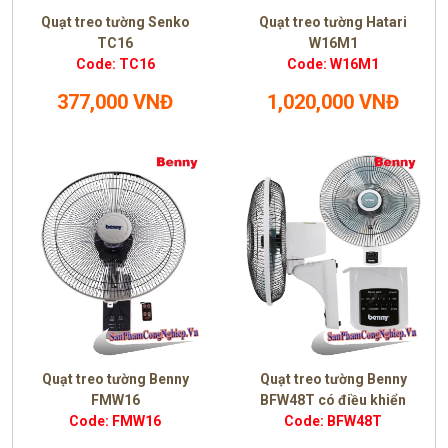
Quạt treo tường Senko
Quạt treo tường Hatari
TC16
W16M1
Code: TC16
Code: W16M1
377,000 VNĐ
1,020,000 VNĐ
Quạt treo tường Benny
Quạt treo tường Benny
FMW16
BFW48T có điều khiển
Code: FMW16
Code: BFW48T