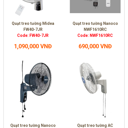
Quạt treo tường Midea
Quạt treo tường Nanoco
FW40-7JR
NWF1610RC
Code: FW40-7JR
Code: NWF1610RC
1,090,000 VNĐ
690,000 VNĐ
Quạt treo tường Nanoco
Quạt treo tường AC