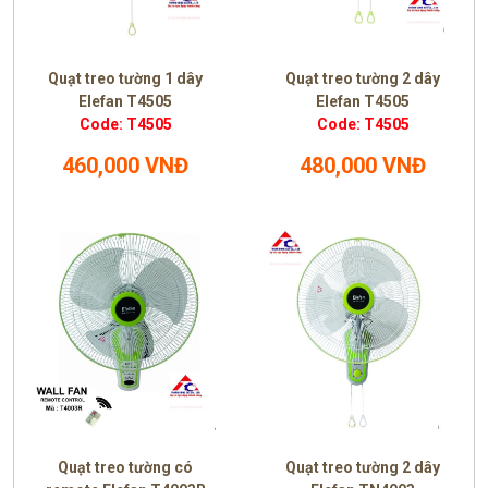
Quạt treo tường 1 dây
Quạt treo tường 2 dây
Elefan T4505
Elefan T4505
Code: T4505
Code: T4505
460,000 VNĐ
480,000 VNĐ
Quạt treo tường có
Quạt treo tường 2 dây