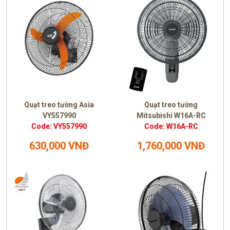
Quạt treo tường Asia
Quạt treo tường
VY557990
Mitsubishi W16A-RC
Code: VY557990
Code: W16A-RC
630,000 VNĐ
1,760,000 VNĐ