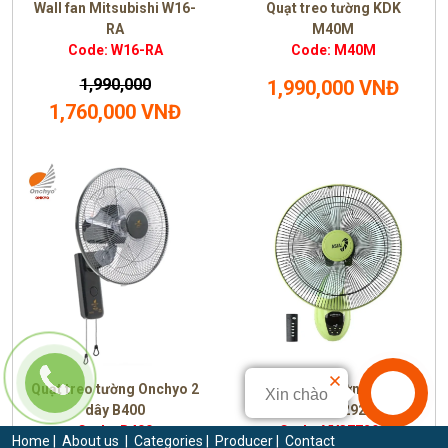
Wall fan Mitsubishi W16-
Quạt treo tường KDK
RA
M40M
Code: W16-RA
Code: M40M
1,990,000
1,990,000 VNĐ
1,760,000 VNĐ
Quạt treo tường Onchyo 2
Quạt treo tường Asia
Xin chào
dây B400
VY377292
Code: B400
Code: VY377292
Home
|
About us
|
Categories
|
Producer
|
Contact