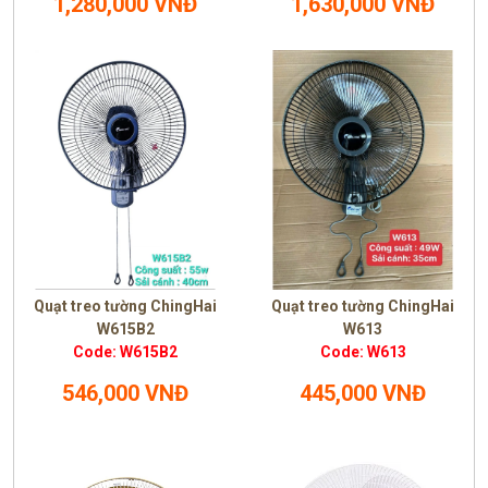
1,280,000 VNĐ
1,630,000 VNĐ
Quạt treo tường ChingHai
Quạt treo tường ChingHai
W615B2
W613
Code: W615B2
Code: W613
546,000 VNĐ
445,000 VNĐ