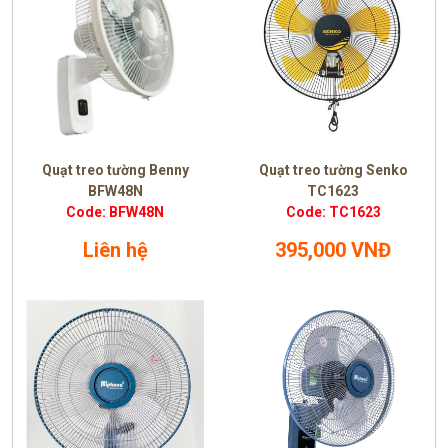
Quạt treo tường Benny
Quạt treo tường Senko
BFW48N
TC1623
Code: BFW48N
Code: TC1623
Liên hệ
395,000 VNĐ