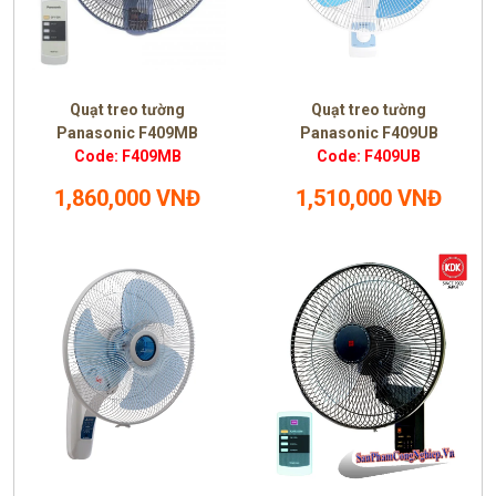
Quạt treo tường
Quạt treo tường
Panasonic F409MB
Panasonic F409UB
Code: F409MB
Code: F409UB
1,860,000 VNĐ
1,510,000 VNĐ