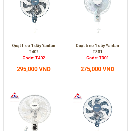
Quạt treo 1 dây Yanfan
Quạt treo 1 dây Yanfan
T402
T301
Code: T402
Code: T301
295,000 VNĐ
275,000 VNĐ