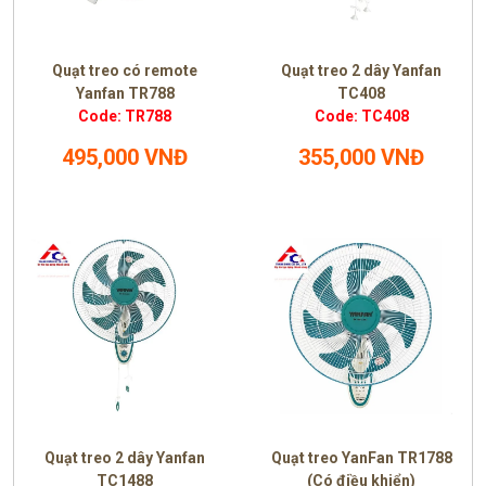
Quạt treo có remote
Quạt treo 2 dây Yanfan
Yanfan TR788
TC408
Code: TR788
Code: TC408
495,000 VNĐ
355,000 VNĐ
Quạt treo 2 dây Yanfan
Quạt treo YanFan TR1788
TC1488
(Có điều khiển)