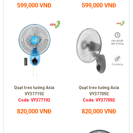
599,000 VNĐ
599,000 VNĐ
Quạt treo tường Asia
Quạt treo tường Asia
VY377192
VY377092
Code: VY377192
Code: VY377092
820,000 VNĐ
820,000 VNĐ