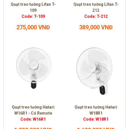
Quạt treo tường Lifan T-
Quạt treo tường Lifan T-
109
212
Code: T-109
Code: T-212
275,000 VNĐ
389,000 VNĐ
Quạt treo tường Hatari
Quạt treo tường Hatari
W16R1 - Có Remote
W18R1
Code: W16R1
Code: W18R1