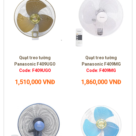
Quạt treo tường
Quạt treo tường
Panasonic F409UGO
Panasonic F409MG
Code: F409UGO
Code: F409MG
1,510,000 VNĐ
1,860,000 VNĐ