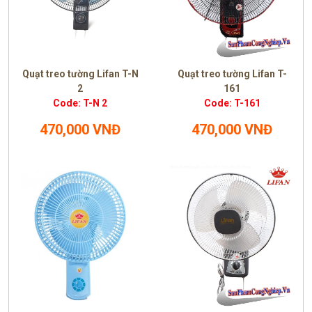
Quạt treo tường Lifan T-N
Quạt treo tường Lifan T-
2
161
Code: T-N 2
Code: T-161
470,000 VNĐ
470,000 VNĐ