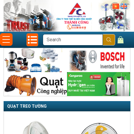
QUẠT TREO TƯỜNG