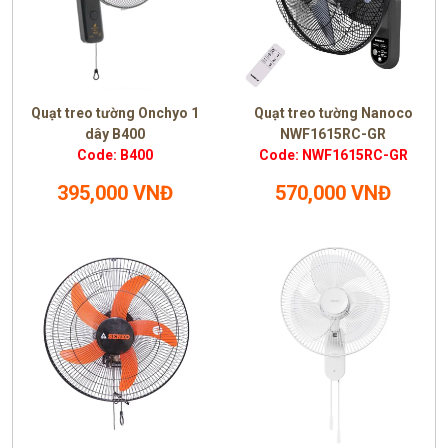
Quạt treo tường Onchyo 1
Quạt treo tường Nanoco
dây B400
NWF1615RC-GR
Code: B400
Code: NWF1615RC-GR
395,000 VNĐ
570,000 VNĐ