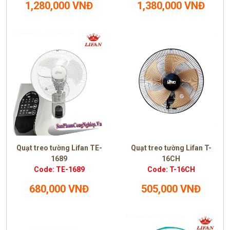
1,280,000 VNĐ
1,380,000 VNĐ
Quạt treo tường Lifan TE-
Quạt treo tường Lifan T-
1689
16CH
Code: TE-1689
Code: T-16CH
680,000 VNĐ
505,000 VNĐ