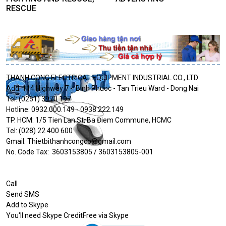
RESCUE
THANH CONG ELECTRICAL EQUIPMENT INDUSTRIAL CO., LTD
Add: 114 Highway 7 - Binh Phuoc - Tan Trieu Ward - Dong Nai
Tel: (0251) 3970 197
Hotline: 0932.000.149 - 0938.222.149
TP. HCM: 1/5 Tien Lan St, Ba Điem Commune, HCMC
Tel: (028) 22 400 600
Gmail: Thietbithanhcongco@gmail.com
No. Code Tax: 3603153805 / 3603153805-001
Call
Send SMS
Add to Skype
You'll need Skype CreditFree via Skype