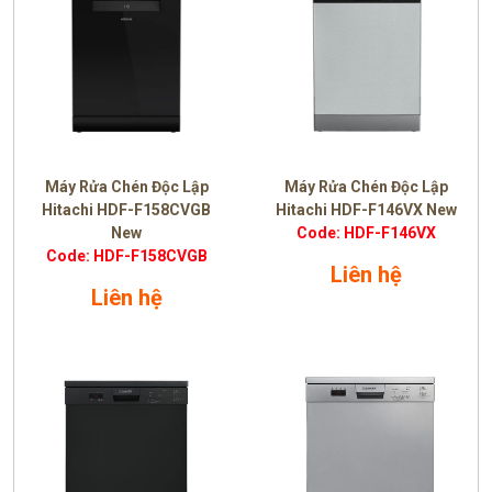
Máy Rửa Chén Độc Lập
Máy Rửa Chén Độc Lập
Hitachi HDF-F158CVGB
Hitachi HDF-F146VX New
New
Code: HDF-F146VX
Code: HDF-F158CVGB
Liên hệ
Liên hệ