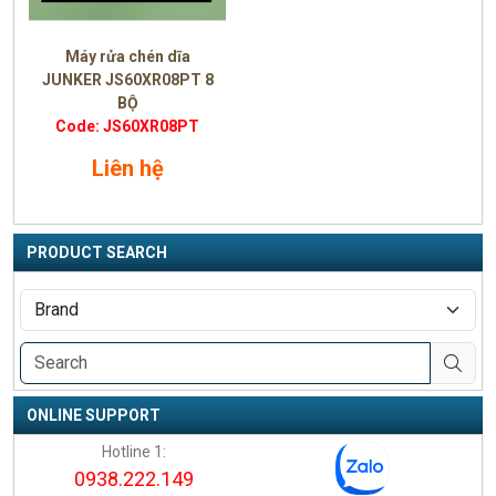
Máy rửa chén dĩa
JUNKER JS60XR08PT 8
BỘ
Code: JS60XR08PT
Liên hệ
PRODUCT SEARCH
ONLINE SUPPORT
Hotline 1:
0938.222.149