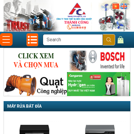
MÁY RỬA BÁT ĐĨA