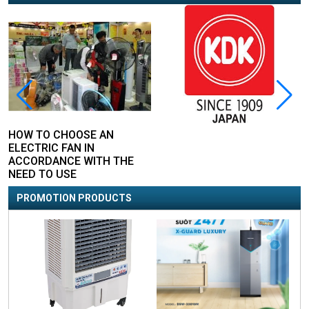
HOW TO CHOOSE AN
ELECTRIC FAN IN
ACCORDANCE WITH THE
NEED TO USE
PROMOTION PRODUCTS