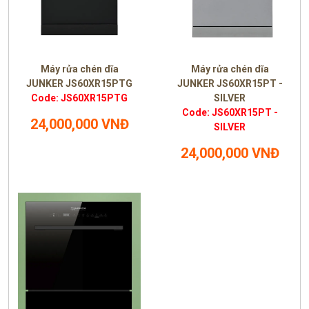
Máy rửa chén dĩa
Máy rửa chén dĩa
JUNKER JS60XR15PTG
JUNKER JS60XR15PT -
Code: JS60XR15PTG
SILVER
Code: JS60XR15PT -
24,000,000 VNĐ
SILVER
24,000,000 VNĐ