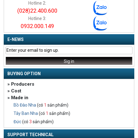
Hotline 2:
(028)22.400.600
Hotline 3:
0932.000.149
E-NEWS
BUYING OPTION
» Producers
» Cost
» Made in
Bồ Đào Nha
(có
1
sản phẩm)
Tây Ban Nha
(có
1
sản phẩm)
Đức
(có
3
sản phẩm)
SUPPORT TECHNICAL