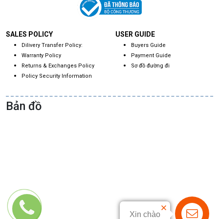
SALES POLICY
USER GUIDE
Dilivery Transfer Policy:
Buyers Guide
Warranty Policy
Payment Guide
Returns & Exchanges Policy
Sơ đồ đường đi
Policy Security Information
Bản đồ
Xin chào