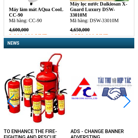
NEWS
TO ENHANCE THE FIRE-
ADS - CHANGE BANNER
FIGHTING AND RESCUE,
ADVERSTING