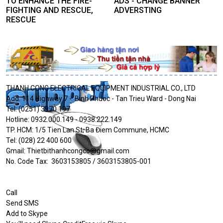
TO ENHANCE THE FIRE-
ADS - CHANGE BANNER
FIGHTING AND RESCUE,
ADVERSTING
RESCUE
THANH CONG ELECTRICAL EQUIPMENT INDUSTRIAL CO., LTD
Add: 114 Highway 7 - Binh Phuoc - Tan Trieu Ward - Dong Nai
Tel: (0251) 3970 197
Hotline: 0932.000.149 - 0938.222.149
TP. HCM: 1/5 Tien Lan St, Ba Điem Commune, HCMC
Tel: (028) 22 400 600
Gmail: Thietbithanhcongco@gmail.com
No. Code Tax: 3603153805 / 3603153805-001
Call
Send SMS
Add to Skype