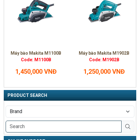
Máy bào Makita M1100B
Máy bào Makita M1902B
Code: M1100B
Code: M1902B
1,450,000 VNĐ
1,250,000 VNĐ
PRODUCT SEARCH