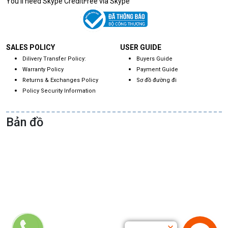
You'll need Skype CreditFree via Skype
SALES POLICY
USER GUIDE
Dilivery Transfer Policy:
Buyers Guide
Warranty Policy
Payment Guide
Returns & Exchanges Policy
Sơ đồ đường đi
Policy Security Information
Bản đồ