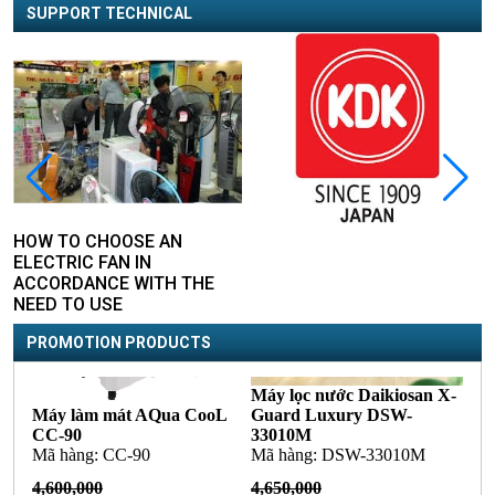
SUPPORT TECHNICAL
HOW TO CHOOSE AN
ELECTRIC FAN IN
ACCORDANCE WITH THE
NEED TO USE
PROMOTION PRODUCTS