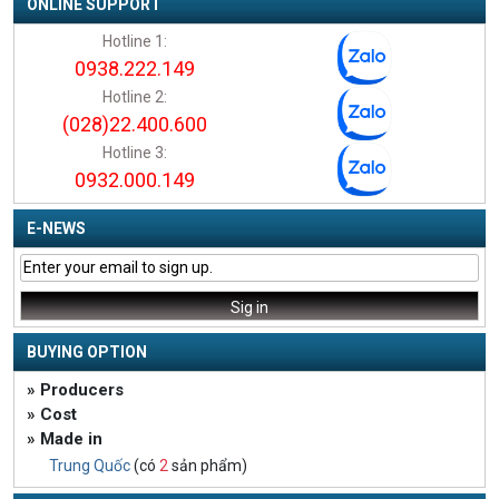
ONLINE SUPPORT
Hotline 1:
0938.222.149
Hotline 2:
(028)22.400.600
Hotline 3:
0932.000.149
E-NEWS
BUYING OPTION
» Producers
» Cost
» Made in
Trung Quốc
(có
2
sản phẩm)