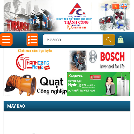
MÁY BÀO