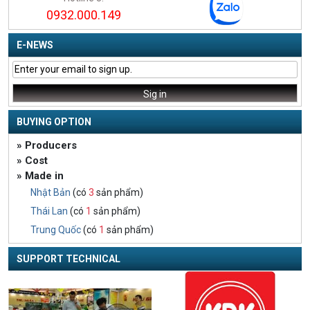
0932.000.149
E-NEWS
BUYING OPTION
» Producers
» Cost
» Made in
Nhật Bản
(có
3
sản phẩm)
Thái Lan
(có
1
sản phẩm)
Trung Quốc
(có
1
sản phẩm)
SUPPORT TECHNICAL