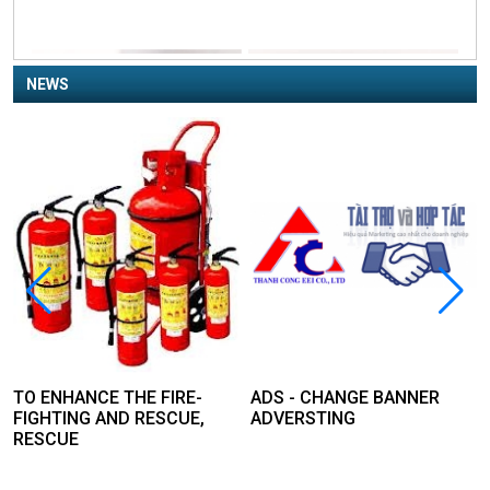
NEWS
TO ENHANCE THE FIRE-
ADS - CHANGE BANNER
FIGHTING AND RESCUE,
ADVERSTING
RESCUE