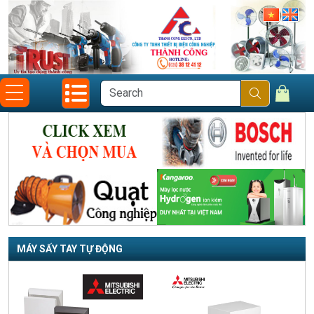
MÁY SẤY TAY TỰ ĐỘNG