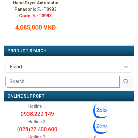
Hand Dryer Automatic
Panasonic FJ-T09B3
Code: FJ-T09B3
4,085,000 VNĐ
PRODUCT SEARCH
ONLINE SUPPORT
Hotline 1:
0938.222.149
Hotline 2:
(028)22.400.600
Hotline 3: