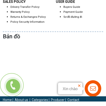
SALES POLICY
USER GUIDE
Dilivery Transfer Policy:
Buyers Guide
Warranty Policy
Payment Guide
Returns & Exchanges Policy
Sơ đồ đường đi
Policy Security Information
Bản đồ
Xin chào
Home
|
About us
|
Categories
|
Producer
|
Contact