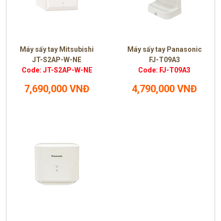
Máy sấy tay Mitsubishi
Máy sấy tay Panasonic
JT-S2AP-W-NE
FJ-T09A3
Code: JT-S2AP-W-NE
Code: FJ-T09A3
7,690,000 VNĐ
4,790,000 VNĐ