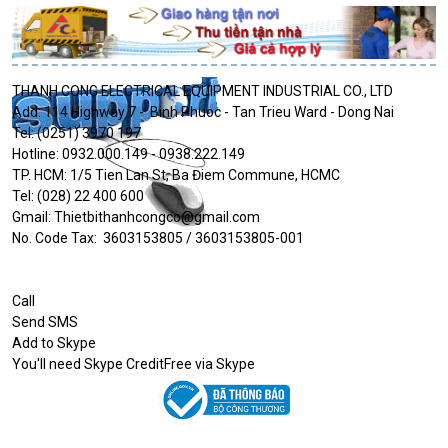
THANH CONG ELECTRICAL EQUIPMENT INDUSTRIAL CO., LTD
Add: 114 Highway 7 - Binh Phuoc - Tan Trieu Ward - Dong Nai
Tel: (0251) 3970 197
Hotline: 0932.000.149 - 0938.222.149
TP. HCM: 1/5 Tien Lan St, Ba Điem Commune, HCMC
Tel: (028) 22 400 600
Gmail: Thietbithanhcongco@gmail.com
No. Code Tax: 3603153805 / 3603153805-001
Call
Send SMS
Add to Skype
You'll need Skype CreditFree via Skype