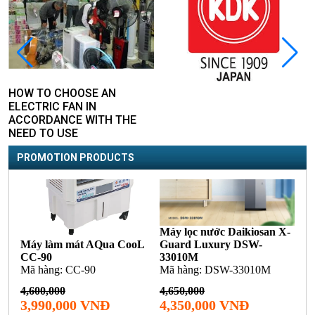
HOW TO CHOOSE AN
ELECTRIC FAN IN
ACCORDANCE WITH THE
NEED TO USE
PROMOTION PRODUCTS