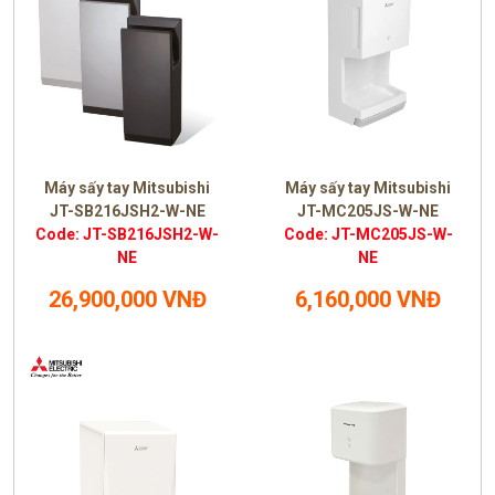
Máy sấy tay Mitsubishi
Máy sấy tay Mitsubishi
JT-SB216JSH2-W-NE
JT-MC205JS-W-NE
Code: JT-SB216JSH2-W-
Code: JT-MC205JS-W-
NE
NE
26,900,000 VNĐ
6,160,000 VNĐ